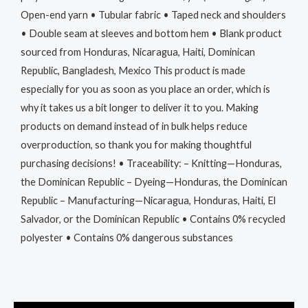
Open-end yarn • Tubular fabric • Taped neck and shoulders
• Double seam at sleeves and bottom hem • Blank product
sourced from Honduras, Nicaragua, Haiti, Dominican
Republic, Bangladesh, Mexico This product is made
especially for you as soon as you place an order, which is
why it takes us a bit longer to deliver it to you. Making
products on demand instead of in bulk helps reduce
overproduction, so thank you for making thoughtful
purchasing decisions! • Traceability: – Knitting—Honduras,
the Dominican Republic – Dyeing—Honduras, the Dominican
Republic – Manufacturing—Nicaragua, Honduras, Haiti, El
Salvador, or the Dominican Republic • Contains 0% recycled
polyester • Contains 0% dangerous substances