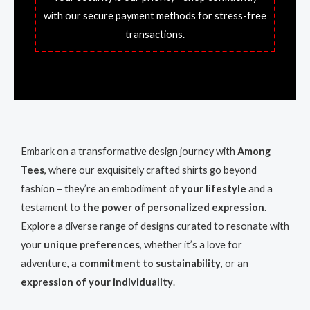
with our secure payment methods for stress-free
transactions.
Embark on a transformative design journey with
Among
Tees
, where our exquisitely crafted shirts go beyond
fashion – they’re an embodiment of
your lifestyle
and a
testament to
the power of personalized expression
.
Explore a diverse range of designs curated to resonate with
your
unique preferences
, whether it’s a love for
adventure, a
commitment to sustainability
, or an
expression of your individuality
.