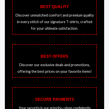
BEST QUALITY
Discover unmatched comfort and premium quality
in every stitch of our signature T-shirts, crafted
for your ultimate satisfaction.
BEST OFFERS
Discover our exclusive deals and promotions,
offering the best prices on your favorite items!
SECURE PAYMENTS
Your security is our priority—shop confidently