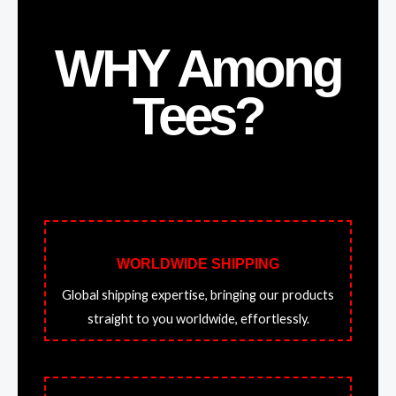
WHY Among
Tees?
WORLDWIDE SHIPPING
Global shipping expertise, bringing our products
straight to you worldwide, effortlessly.