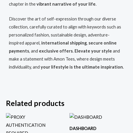
chapter in the
vibrant narrative of your life
.
Discover the art of self-expression through our diverse
collection, carefully curated to align with keywords such as
personalized fashion, sustainable design, adventure-
inspired apparel,
international shipping
,
secure online
payments
, and
exclusive offers
.
Elevate your style
and
make a statement with Amon Tees, where design meets
individuality, and
your lifestyle is the ultimate inspiration
.
Related products
This
This
product
produc
DASHBOARD
has
has