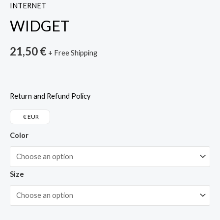
INTERNET
WIDGET
21,50
€
+ Free Shipping
Return and Refund Policy
€ EUR
Color
Size