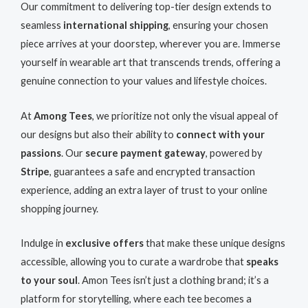
Our commitment to delivering top-tier design extends to
seamless
international shipping
, ensuring your chosen
piece arrives at your doorstep, wherever you are. Immerse
yourself in wearable art that transcends trends, offering a
genuine connection to your values and lifestyle choices.
At
Among Tees
, we prioritize not only the visual appeal of
our designs but also their ability to
connect with your
passions
. Our
secure payment gateway
, powered by
Stripe
, guarantees a safe and encrypted transaction
experience, adding an extra layer of trust to your online
shopping journey.
Indulge in
exclusive offers
that make these unique designs
accessible, allowing you to curate a wardrobe that
speaks
to your soul
. Amon Tees isn’t just a clothing brand; it’s a
platform for storytelling, where each tee becomes a