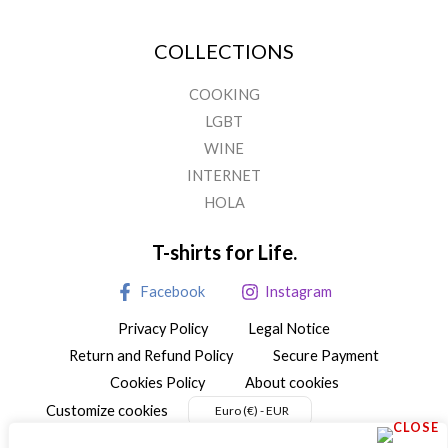
on
the
COLLECTIONS
product
page
COOKING
LGBT
WINE
INTERNET
HOLA
T-shirts for Life.
Facebook
Instagram
Privacy Policy
Legal Notice
Return and Refund Policy
Secure Payment
Cookies Policy
About cookies
Customize cookies
Euro (€) - EUR