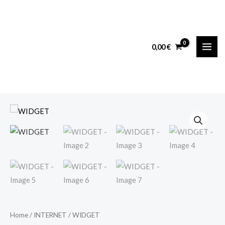
Skip
MAI
to
ME
content
0,00
€
WIDGET
quantity
Home
/
INTERNET
/ WIDGET