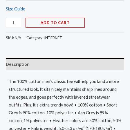
Size Guide
ADD TO CART
SKU:
N/A
Category:
INTERNET
Description
The 100% cotton men’s classic tee will help you land a more
structured look. It sits nicely, maintains sharp lines around
the edges, and goes perfectly with layered streetwear
outfits. Plus, it’s extra trendy now! • 100% cotton • Sport
Grey is 90% cotton, 10% polyester • Ash Grey is 99%
cotton, 1% polyester • Heather colors are 50% cotton, 50%
polyester • Fabric weight: 5.0–5.3 oz/yd² (170-180 g/m²) •