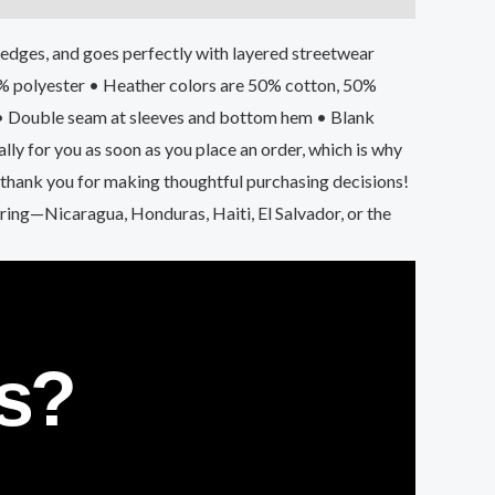
he edges, and goes perfectly with layered streetwear
 1% polyester • Heather colors are 50% cotton, 50%
 • Double seam at sleeves and bottom hem • Blank
y for you as soon as you place an order, which is why
o thank you for making thoughtful purchasing decisions!
ng—Nicaragua, Honduras, Haiti, El Salvador, or the
s?