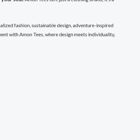
nalized fashion, sustainable design, adventure-inspired
ent with Amon Tees, where design meets individuality,
uct
ple
ts.