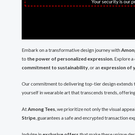
Your security is our 
Embark on a transformative design journey with
Among
to
the power of personalized expression
. Explore a
commitment to sustainability
, or an
expression of y
Our commitment to delivering top-tier design extends 
yourself in wearable art that transcends trends, offerin
At
Among Tees
, we prioritize not only the visual appea
Stripe
, guarantees a safe and encrypted transaction exp
Indulge in
exclusive offers
that make these unique des