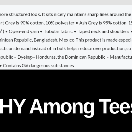
ore structured look. It sits nicely, maintains sharp lines around t
Sport Grey is 90% cotton, 10% polyester • Ash Grey is 99% cotton,
m²) • Open-end yarn • Tubular fabric • Taped neck and shoulders
ican Republic, Bangladesh, Mexico This product is made especiall
roducts on demand instead of in bulk helps reduce overproduction, s
epublic – Dyeing—Honduras, the Dominican Republic – Manufacturi
 • Contains 0% dangerous substances
HY Among Tee