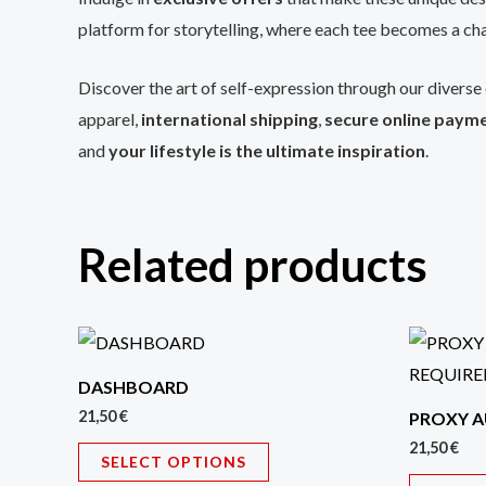
platform for storytelling, where each tee becomes a cha
Discover the art of self-expression through our diverse 
apparel,
international shipping
,
secure online paym
and
your lifestyle is the ultimate inspiration
.
Related products
This
product
DASHBOARD
has
21,50
€
PROXY A
multiple
21,50
€
SELECT OPTIONS
variants.