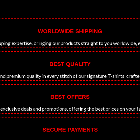
WORLDWIDE SHIPPING
ping expertise, bringing our products straight to you worldwide, e
BEST QUALITY
premium quality in every stitch of our signature T-shirts, crafted
BEST OFFERS
exclusive deals and promotions, offering the best prices on your f
SECURE PAYMENTS