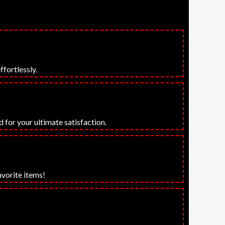
ffortlessly.
 for your ultimate satisfaction.
avorite items!