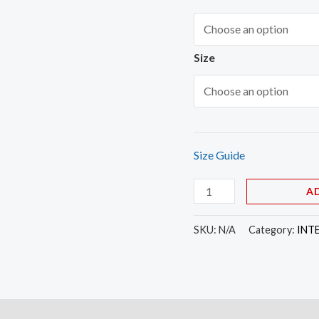
Size
Size Guide
A
SKU:
N/A
Category:
INT