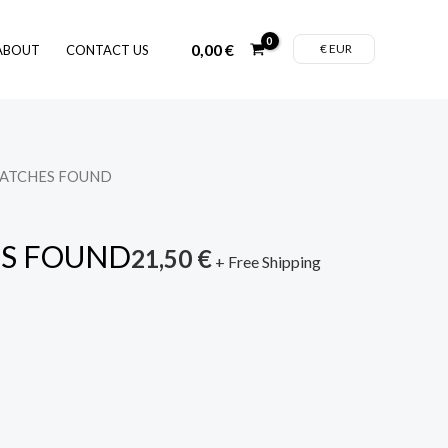
0,00
€
€ EUR
ABOUT
CONTACT US
MATCHES FOUND
S FOUND
21,50
€
+ Free Shipping