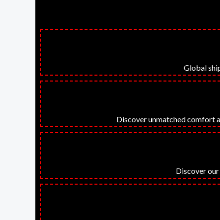
Global ship
Discover unmatched comfort and 
Discover our 