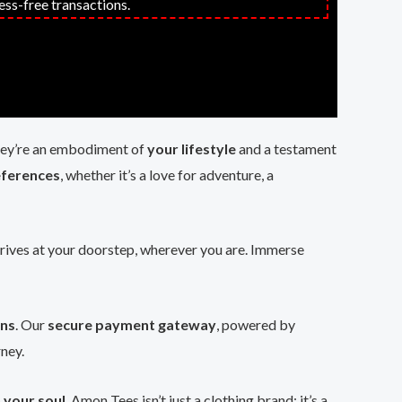
ess-free transactions.
 they’re an embodiment of
your lifestyle
and a testament
eferences
, whether it’s a love for adventure, a
rrives at your doorstep, wherever you are. Immerse
ons
. Our
secure payment gateway
, powered by
rney.
 your soul
. Amon Tees isn’t just a clothing brand; it’s a