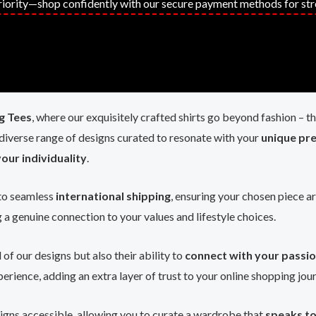
priority—shop confidently with our secure payment methods for str
 Tees
, where our exquisitely crafted shirts go beyond fashion –
 diverse range of designs curated to resonate with your
unique pr
our individuality
.
to seamless
international shipping
, ensuring your chosen piece a
g a genuine connection to your values and lifestyle choices.
l of our designs but also their ability to
connect with your passi
erience, adding an extra layer of trust to your online shopping jou
igns accessible, allowing you to curate a wardrobe that
speaks to