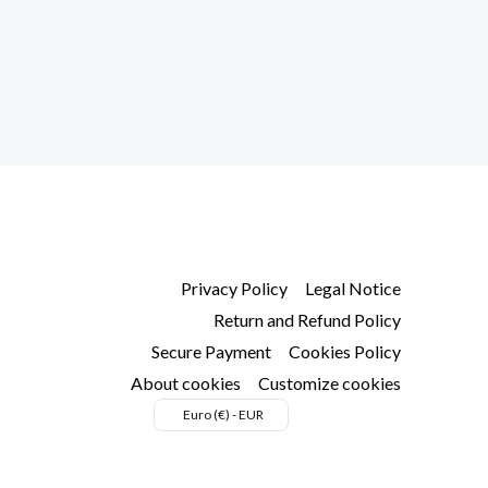
ns
en
uct
Privacy Policy
Legal Notice
Return and Refund Policy
Secure Payment
Cookies Policy
About cookies
Customize cookies
Euro (€) - EUR