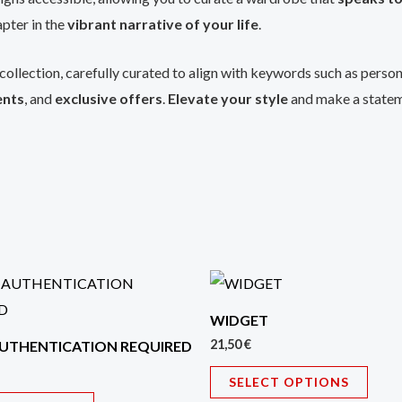
pter in the
vibrant narrative of your life
.
collection, carefully curated to align with keywords such as perso
ents
, and
exclusive offers
.
Elevate your style
and make a statem
This
This
product
prod
WIDGET
has
has
21,50
€
UTHENTICATION REQUIRED
multiple
multi
SELECT OPTIONS
variants.
varian