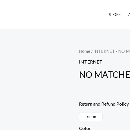
STORE
NO
Home
/
INTERNET
/ NO 
MATCHES
INTERNET
FOUND
NO MATCHE
quantity
Return and Refund Policy
€ EUR
Color