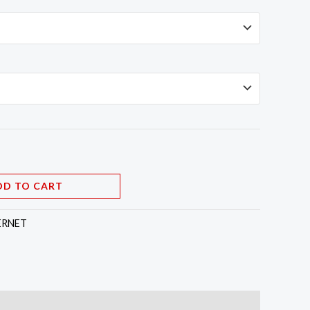
DD TO CART
ERNET