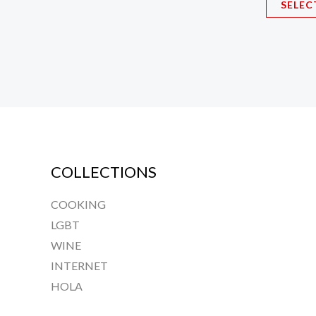
SELEC
The
options
may
be
chosen
on
the
product
COLLECTIONS
page
COOKING
LGBT
WINE
INTERNET
HOLA