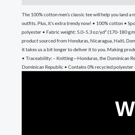
The 100% cotton men’s classic tee will help you land a m
outfits. Plus, it’s extra trendy now! • 100% cotton • 
polyester • Fabric weight: 5.0–5.3 oz/yd² (170-180 g/
product sourced from Honduras, Nicaragua, Haiti, Domin
it takes us a bit longer to deliver it to you. Making p
• Traceability: – Knitting—Honduras, the Dominican R
Dominican Republic • Contains 0% recycled polyester
W