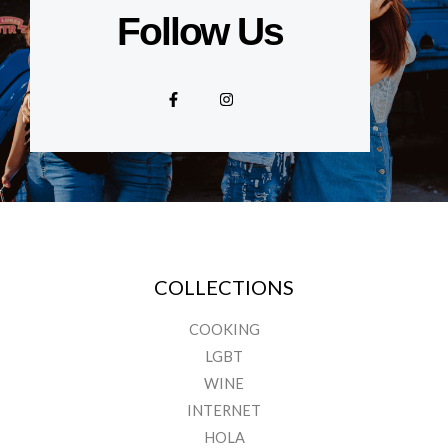
Follow Us
F
I
a
n
c
s
e
t
b
a
o
g
o
r
k
a
-
m
f
COLLECTIONS
COOKING
LGBT
WINE
INTERNET
HOLA