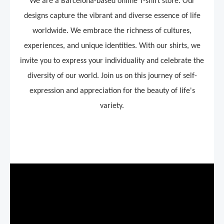
We are a Barcelona-based online T-shirt store.
Our
designs capture the vibrant and diverse essence of life
worldwide. We embrace the richness of cultures,
experiences, and unique identities. With our shirts, we
invite you to express your individuality and celebrate the
diversity of our world. Join us on this journey of self-
expression and appreciation for the beauty of life's
variety.