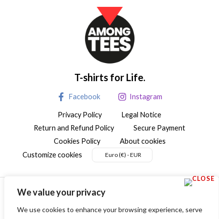
T-shirts for Life.
Facebook
Instagram
Privacy Policy
Legal Notice
Return and Refund Policy
Secure Payment
Cookies Policy
About cookies
Customize cookies
Euro (€) - EUR
We value your privacy
We use cookies to enhance your browsing experience, serve