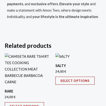
payments
, and
exclusive offers
.
Elevate your style
and
make a statement with Amon Tees, where design meets
individuality, and
your lifestyle is the ultimate inspiration
.
Related products
This
This
product
produc
SALTY
has
has
24,00
€
multiple
multipl
SELECT OPTIONS
variants.
variant
The
The
RARE
options
option
24,00
€
may
may