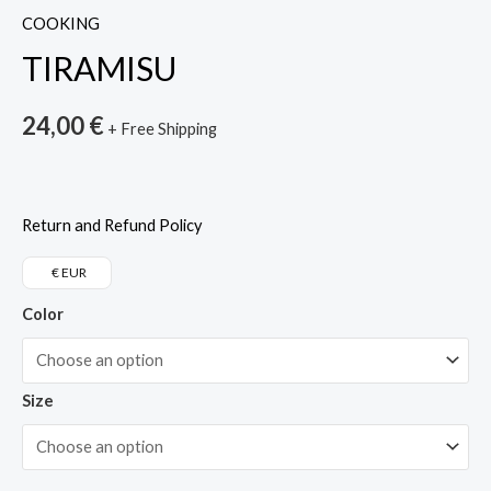
COOKING
TIRAMISU
24,00
€
+ Free Shipping
Return and Refund Policy
€ EUR
Color
Size