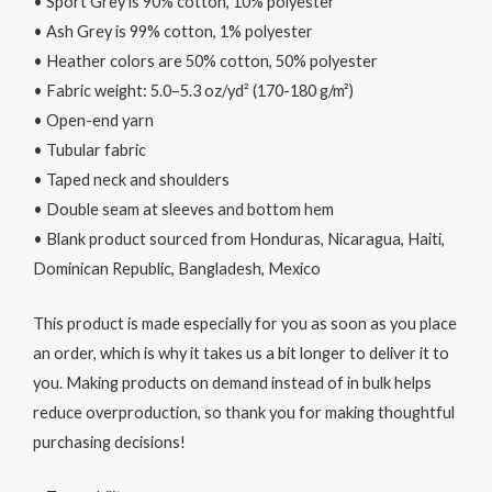
• Sport Grey is 90% cotton, 10% polyester
• Ash Grey is 99% cotton, 1% polyester
• Heather colors are 50% cotton, 50% polyester
• Fabric weight: 5.0–5.3 oz/yd² (170-180 g/m²)
• Open-end yarn
• Tubular fabric
• Taped neck and shoulders
• Double seam at sleeves and bottom hem
• Blank product sourced from Honduras, Nicaragua, Haiti,
Dominican Republic, Bangladesh, Mexico
This product is made especially for you as soon as you place
an order, which is why it takes us a bit longer to deliver it to
you. Making products on demand instead of in bulk helps
reduce overproduction, so thank you for making thoughtful
purchasing decisions!