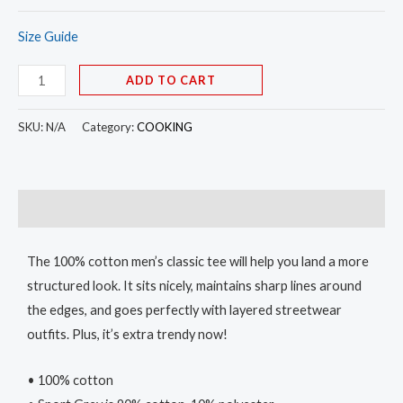
Size Guide
ADD TO CART
SKU:
N/A
Category:
COOKING
Description
The 100% cotton men’s classic tee will help you land a more
structured look. It sits nicely, maintains sharp lines around
the edges, and goes perfectly with layered streetwear
outfits. Plus, it’s extra trendy now!
• 100% cotton