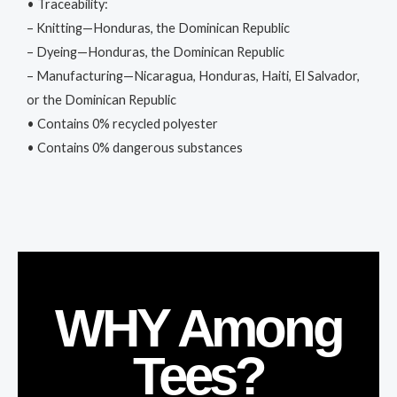
• Traceability:
– Knitting—Honduras, the Dominican Republic
– Dyeing—Honduras, the Dominican Republic
– Manufacturing—Nicaragua, Honduras, Haiti, El Salvador,
or the Dominican Republic
• Contains 0% recycled polyester
• Contains 0% dangerous substances
WHY Among
Tees?