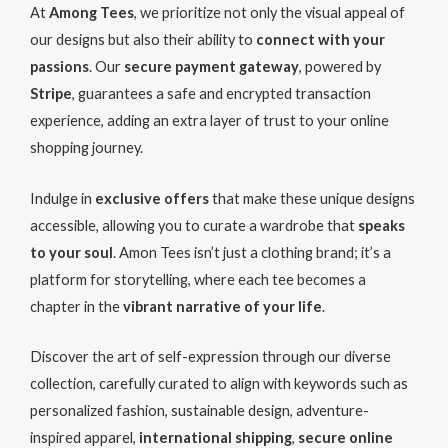
At
Among Tees
, we prioritize not only the visual appeal of
our designs but also their ability to
connect with your
passions
. Our
secure payment gateway
, powered by
Stripe
, guarantees a safe and encrypted transaction
experience, adding an extra layer of trust to your online
shopping journey.
Indulge in
exclusive offers
that make these unique designs
accessible, allowing you to curate a wardrobe that
speaks
to your soul
. Amon Tees isn’t just a clothing brand; it’s a
platform for storytelling, where each tee becomes a
chapter in the
vibrant narrative of your life
.
Discover the art of self-expression through our diverse
collection, carefully curated to align with keywords such as
personalized fashion, sustainable design, adventure-
inspired apparel,
international shipping
,
secure online