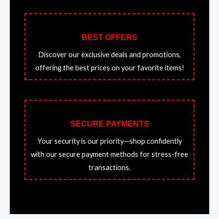
BEST OFFERS
Discover our exclusive deals and promotions,
offering the best prices on your favorite items!
SECURE PAYMENTS
Your security is our priority—shop confidently
with our secure payment methods for stress-free
transactions.