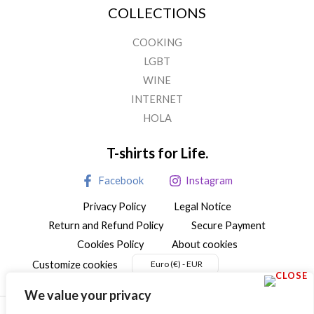
COLLECTIONS
COOKING
LGBT
WINE
INTERNET
HOLA
T-shirts for Life.
Facebook
Instagram
Privacy Policy
Legal Notice
Return and Refund Policy
Secure Payment
Cookies Policy
About cookies
Customize cookies
Euro (€) - EUR
We value your privacy