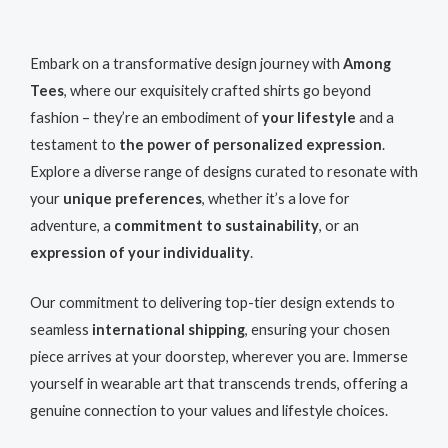
Embark on a transformative design journey with
Among
Tees
, where our exquisitely crafted shirts go beyond
fashion – they’re an embodiment of
your lifestyle
and a
testament to
the power of personalized expression
.
Explore a diverse range of designs curated to resonate with
your
unique preferences
, whether it’s a love for
adventure, a
commitment to sustainability
, or an
expression of your individuality
.
Our commitment to delivering top-tier design extends to
seamless
international shipping
, ensuring your chosen
piece arrives at your doorstep, wherever you are. Immerse
yourself in wearable art that transcends trends, offering a
genuine connection to your values and lifestyle choices.