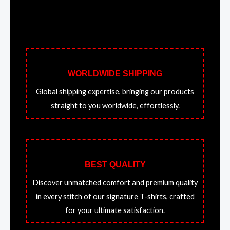
WORLDWIDE SHIPPING
Global shipping expertise, bringing our products
straight to you worldwide, effortlessly.
BEST QUALITY
Discover unmatched comfort and premium quality
in every stitch of our signature T-shirts, crafted
for your ultimate satisfaction.