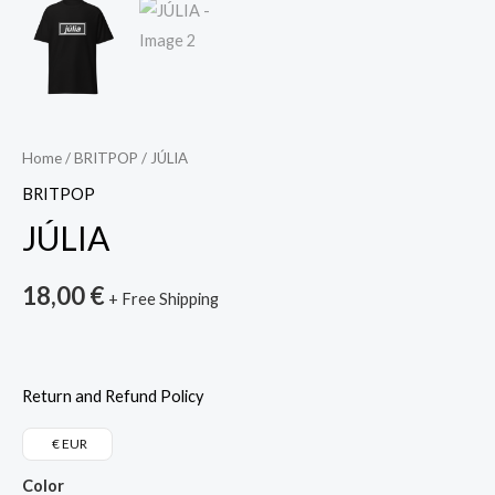
Home
/
BRITPOP
/ JÚLIA
BRITPOP
JÚLIA
18,00
€
+ Free Shipping
Return and Refund Policy
€ EUR
Color