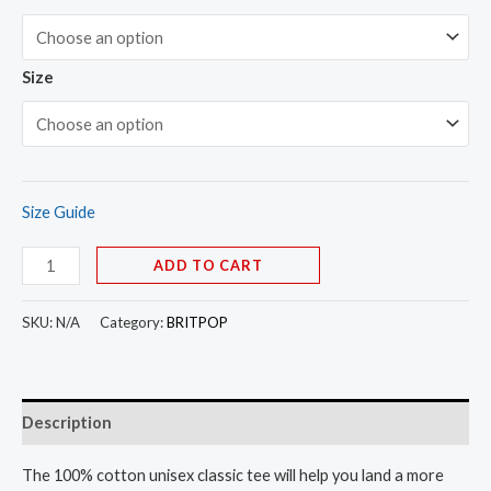
Size
Size Guide
ADD TO CART
SKU:
N/A
Category:
BRITPOP
Description
The 100% cotton unisex classic tee will help you land a more