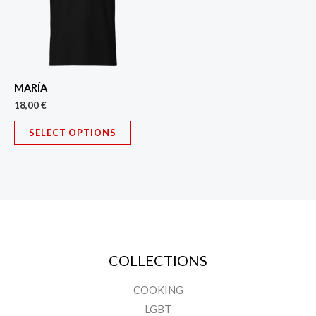
variants.
The
options
may
MARÍA
be
18,00
€
chosen
on
SELECT OPTIONS
the
product
page
COLLECTIONS
COOKING
LGBT