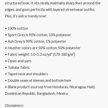
structured look. It sits nicely, maintains sharp lines around the
edges, and goes perfectly with layered streetwear outfits.
Plus, it’s extra trendy now!
• 100% cotton
• Sport Grey is 90% cotton, 10% polyester
• Ash Grey is 99% cotton, 1% polyester
• Heather colors are 50% cotton, 50% polyester
• Fabric weight: 5.0–5.3 oz/yd² (170-180 g/m²)
• Open-end yarn
• Tubular fabric
• Taped neck and shoulders
• Double seam at sleeves and bottom hem
• Blank product sourced from Honduras, Nicaragua, Haiti,
Dominican Republic, Bangladesh, Mexico
Disclaimers: