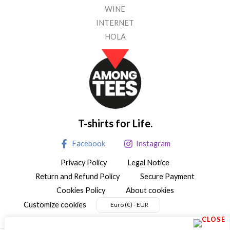
WINE
INTERNET
HOLA
T-shirts for Life.
Facebook
Instagram
Privacy Policy
Legal Notice
Return and Refund Policy
Secure Payment
Cookies Policy
About cookies
Customize cookies
Euro (€) - EUR