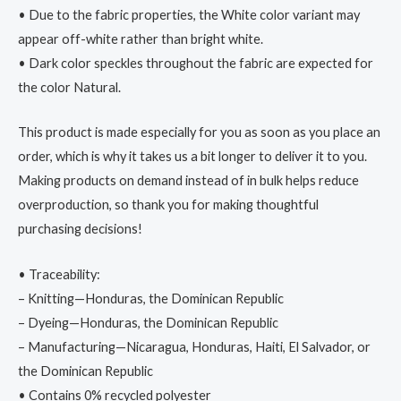
• Due to the fabric properties, the White color variant may
appear off-white rather than bright white.
• Dark color speckles throughout the fabric are expected for
the color Natural.
This product is made especially for you as soon as you place an
order, which is why it takes us a bit longer to deliver it to you.
Making products on demand instead of in bulk helps reduce
overproduction, so thank you for making thoughtful
purchasing decisions!
• Traceability:
– Knitting—Honduras, the Dominican Republic
– Dyeing—Honduras, the Dominican Republic
– Manufacturing—Nicaragua, Honduras, Haiti, El Salvador, or
the Dominican Republic
• Contains 0% recycled polyester