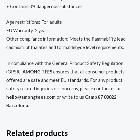
• Contains 0% dangerous substances
Age restrictions: For adults
EU Warranty: 2 years
Other compliance information: Meets the flammability, lead,
cadmium, phthalates and formaldehyde level requirements.
In compliance with the General Product Safety Regulation
(GPSR),
AMONG TEES
ensures that all consumer products
offered are safe and meet EU standards. For any product
safety related inquiries or concerns, please contact us at
hello@amongtees.com
or write to us
Camp 87 08022
Barcelona.
Related products